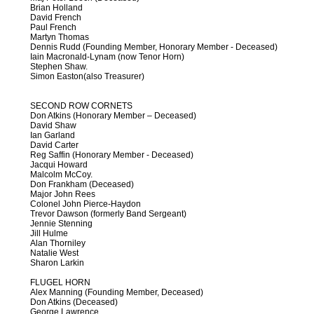
Brian Holland
David French
Paul French
Martyn Thomas
Dennis Rudd (Founding Member, Honorary Member - Deceased)
Iain Macronald-Lynam (now Tenor Horn)
Stephen Shaw.
Simon Easton(also Treasurer)
SECOND ROW CORNETS
Don Atkins (Honorary Member – Deceased)
David Shaw
Ian Garland
David Carter
Reg Saffin (Honorary Member - Deceased)
Jacqui Howard
Malcolm McCoy.
Don Frankham (Deceased)
Major John Rees
Colonel John Pierce-Haydon
Trevor Dawson (formerly Band Sergeant)
Jennie Stenning
Jill Hulme
Alan Thorniley
Natalie West
Sharon Larkin
FLUGEL HORN
Alex Manning (Founding Member, Deceased)
Don Atkins (Deceased)
George Lawrence