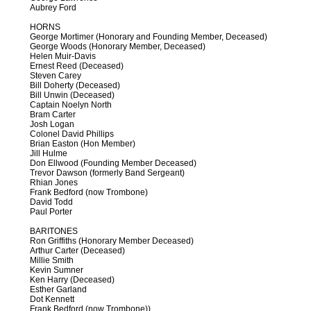
Aubrey Ford
HORNS
George Mortimer (Honorary and Founding Member, Deceased)
George Woods (Honorary Member, Deceased)
Helen Muir-Davis
Ernest Reed (Deceased)
Steven Carey
Bill Doherty (Deceased)
Bill Unwin (Deceased)
Captain Noelyn North
Bram Carter
Josh Logan
Colonel David Phillips
Brian Easton (Hon Member)
Jill Hulme
Don Ellwood (Founding Member Deceased)
Trevor Dawson (formerly Band Sergeant)
Rhian Jones
Frank Bedford (now Trombone)
David Todd
Paul Porter
BARITONES
Ron Griffiths (Honorary Member Deceased)
Arthur Carter (Deceased)
Millie Smith
Kevin Sumner
Ken Harry (Deceased)
Esther Garland
Dot Kennett
Frank Bedford (now Trombone))