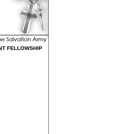
NT FELLOWSHIP