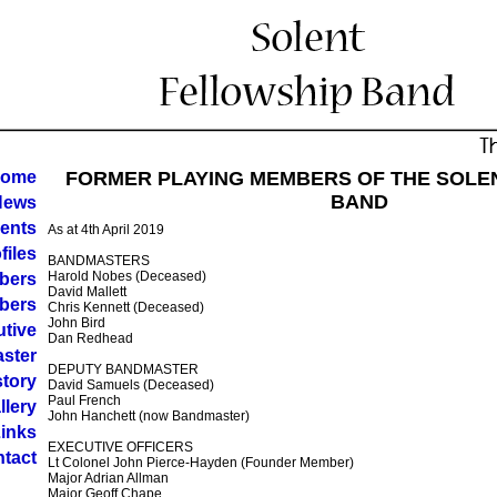
ome
FORMER PLAYING MEMBERS OF THE SOLE
BAND
News
ents
As at 4th April 2019
files
BANDMASTERS
Harold Nobes (Deceased)
bers
David Mallett
bers
Chris Kennett (Deceased)
John Bird
tive
Dan Redhead
ster
DEPUTY BANDMASTER
story
David Samuels (Deceased)
Paul French
llery
John Hanchett (now Bandmaster)
inks
EXECUTIVE OFFICERS
tact
Lt Colonel John Pierce-Hayden (Founder Member)
Major Adrian Allman
Major Geoff Chape