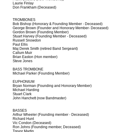
Laurie Finlay
Don Frankham (Deceased)
TROMBONES
Bob Bishop (Honorary & Founding Member - Deceased)
George Brown (Founder and Honorary Member- Deceased)
Gordon Brown (Founding Member)
Stuart Harvey (Founding Member - Deceased)
Russell Snowdon
Paul Ellis
Maj Derek Smith (retired Band Sergeant)
Callum Muir
Brian Easton (Hon member)
Steve Jones
BASS TROMBONE
Michael Parker (Founding Member)
EUPHONIUM
Bryan Norman (Founding and Honorary Member)
Michael Harding
Stuart Clark
John Hanchett (now Bandmaster)
BASSES
Arthur Wheeler (Founding member - Deceased)
Richard Hunt
Vic Condon (Deceased)
Ron Johns (Founding member, Deceased)
Trevor Martin