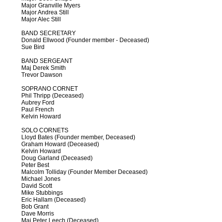
Major Granville Myers
Major Andrea Still
Major Alec Still
BAND SECRETARY
Donald Ellwood (Founder member - Deceased)
Sue Bird
BAND SERGEANT
Maj Derek Smith
Trevor Dawson
SOPRANO CORNET
Phil Thripp (Deceased)
Aubrey Ford
Paul French
Kelvin Howard
SOLO CORNETS
Lloyd Bates (Founder member, Deceased)
Graham Howard (Deceased)
Kelvin Howard
Doug Garland (Deceased)
Peter Best
Malcolm Tolliday (Founder Member Deceased)
Michael Jones
David Scott
Mike Stubbings
Eric Hallam (Deceased)
Bob Grant
Dave Morris
Maj Peter Leech (Deceased)