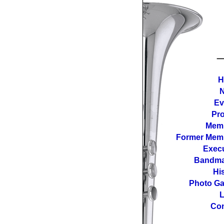
H
Ev
Pro
Mem
Former Mem
Execu
Bandma
Hi
Photo Ga
L
Con