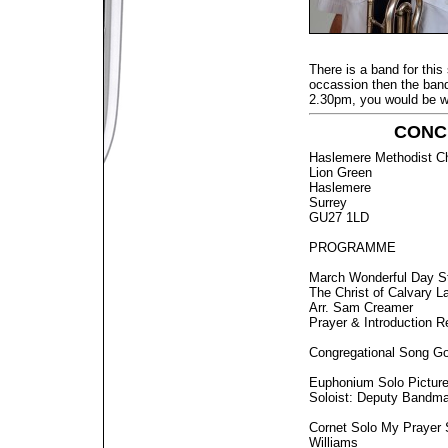
There is a band for this 
occassion then the band 
2.30pm, you would be 
CONCE
Haslemere Methodist C
Lion Green
Haslemere
Surrey
GU27 1LD
PROGRAMME
March Wonderful Day S
The Christ of Calvary L
Arr. Sam Creamer
Prayer & Introduction R
Congregational Song Go
Euphonium Solo Pictures
Soloist: Deputy Bandma
Cornet Solo My Prayer 
Williams