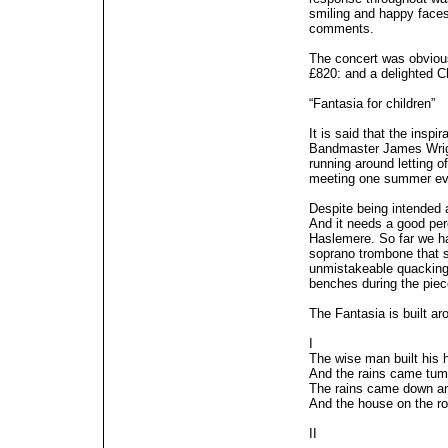
smiling and happy faces
comments.
The concert was obvious
£820: and a delighted C
“Fantasia for children”
It is said that the insp
Bandmaster James Wrigh
running around letting o
meeting one summer ev
Despite being intended a
And it needs a good per
Haslemere. So far we hav
soprano trombone that s
unmistakeable quacking 
benches during the piec
The Fantasia is built 
I
The wise man built his 
And the rains came tum
The rains came down an
And the house on the ro
II