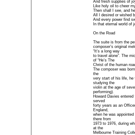
And fresh supplies of jo
Like holy oil to cheer m
Then shall I see, and h
All I desired or wished 
And every power find s
In that eternal world of j
On the Road
The suite is from the p
composer’s original me
“It’s a long way
to travel alone”. The mi
of “He’s The
Christ of the human roa
The composer was born 
the
very start of his life,
studying the
violin at the age of se
performing).
Howard Davies entered t
served
forty years as an Offic
England,
when he was appointed 
there from
1973 to 1976, during wh
at the
Melbourne Training Col