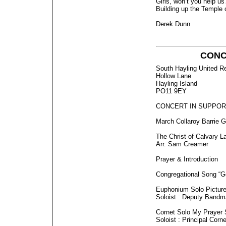
Girls, won’t you help us
Building up the Temple 
Derek Dunn
CONCE
South Hayling United R
Hollow Lane
Hayling Island
PO11 9EY
CONCERT IN SUPPOR
March Collaroy Barrie G
The Christ of Calvary L
Arr. Sam Creamer
Prayer & Introduction
Congregational Song “Go
Euphonium Solo Pictures
Soloist : Deputy Bandm
Cornet Solo My Prayer
Soloist : Principal Corn