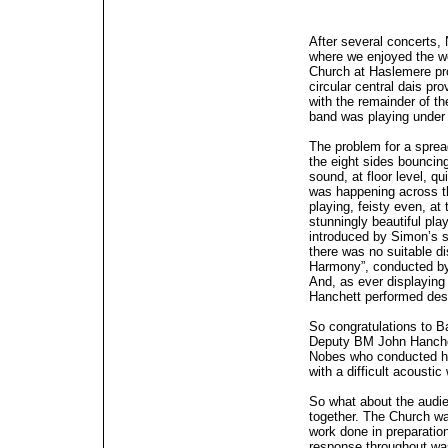
After several concerts,
where we enjoyed the wo
Church at Haslemere pro
circular central dais pr
with the remainder of th
band was playing under 
The problem for a sprea
the eight sides bouncin
sound, at floor level, q
was happening across th
playing, feisty even, a
stunningly beautiful pla
introduced by Simon’s s
there was no suitable di
Harmony”, conducted by
And, as ever displaying
Hanchett performed dese
So congratulations to B
Deputy BM John Hanche
Nobes who conducted hi
with a difficult acoustic
So what about the audi
together. The Church wa
work done in preparation
response throughout w