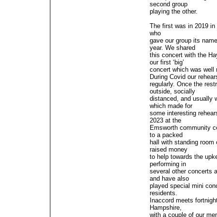
second group
playing the other.
The first was in 2019 i
who
gave our group its nam
year. We shared
this concert with the H
our first ‘big’
concert which was well 
During Covid our rehears
regularly. Once the rest
outside, socially
distanced, and usually 
which made for
some interesting rehear
2023 at the
Emsworth community cent
to a packed
hall with standing room
raised money
to help towards the up
performing in
several other concerts a
and have also
played special mini conc
residents.
Inaccord meets fortnigh
Hampshire,
with a couple of our me