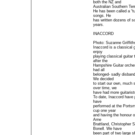
both the NZ and
Australian Southern Terr
He has been called a “
songs. He
has written dozens of s
years.
INACCORD
Photo: Suzanne Griffith
Inaccord is a classical 
enjoy
playing classical guita
after the
Hampshire Guitar orches
had all
belonged- sadly disband
We decided
to start our own, much 
over time, we
have had more guitarists
To date, Inaccord have 
have
performed at the Portsm
cup one year
and having the honour of
Arne
Brattland, Christopher S
Bonell. We have
been part of two large 