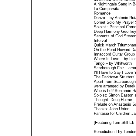
A Nightingale Sang in 
La Cumparsita
Romance
Danza – by Antonio Rui
Cornet Solo My Prayer
Soloist : Principal Corn
Deep Harmony Geoffre
Servants of God Steve
Interval
Quick March Triumphan
On the Road Howard Da
Innaccord Guitar Group
Where Is Love – by Lion
Tango – by Whitworth
Scarborough Fair – arr
I’ll Have to Say I Love
The Darktown Strutters’
Apart from Scarborough F
were arranged by Derek
Who is he? Benjamin H
Soloist: Simon Easton ar
Thought: Doug Hulme
Prelude on Anastasis 
Thanks: John Upton
Fantasia for Children J
[Featuring Tom Still Eb
Benediction Thy Tende