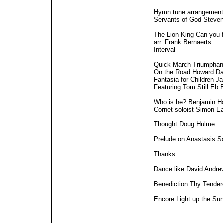
Hymn tune arrangement
Servants of God Steve
The Lion King Can you f
arr. Frank Bernaerts
Interval
Quick March Triumphan
On the Road Howard Da
Fantasia for Children J
Featuring Tom Still Eb 
Who is he? Benjamin H
Cornet soloist Simon Eas
Thought Doug Hulme
Prelude on Anastasis 
Thanks
Dance like David Andr
Benediction Thy Tende
Encore Light up the Su