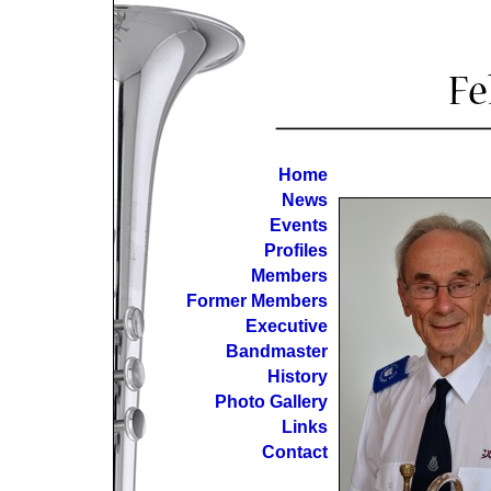
Home
News
Events
Profiles
Members
Former Members
Executive
Bandmaster
History
Photo Gallery
Links
Contact