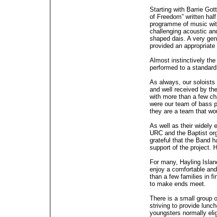
Starting with Barrie Got
of Freedom” written half
programme of music with
challenging acoustic an
shaped dais. A very gen
provided an appropriate
Almost instinctively th
performed to a standard
As always, our soloists
and well received by th
with more than a few cha
were our team of bass 
they are a team that w
As well as their widely 
URC and the Baptist org
grateful that the Band h
support of the project. 
For many, Hayling Islan
enjoy a comfortable and f
than a few families in f
to make ends meet.
There is a small group 
striving to provide lunc
youngsters normally eli