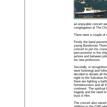
an enjoyable concert wa
congregation at The Chu
There were a couple of 
Firstly the band presen
young Bandsman Thomas 
concert to join his cruis
percussionist in the sh
ashore and between jobs
his new profession.
Secondly, in recognition
were listening) and foll
decided to donate all th
night to the Salvation 
there are fighting a bat
homelessness and all the
continent. The spiritual
tragedy and the need to 
trust in Him.
The concert also raised 
addition to the £240 wh