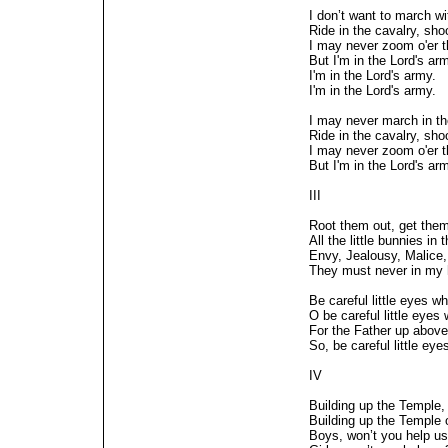
I don’t want to march wit
Ride in the cavalry, shoot
I may never zoom o'er 
But I'm in the Lord's ar
I'm in the Lord's army.
I'm in the Lord's army.
I may never march in the
Ride in the cavalry, shoot
I may never zoom o'er 
But I'm in the Lord's ar
III
Root them out, get the
All the little bunnies in 
Envy, Jealousy, Malice,
They must never in my 
Be careful little eyes w
O be careful little eyes
For the Father up above
So, be careful little ey
IV
Building up the Temple,
Building up the Temple o
Boys, won’t you help u