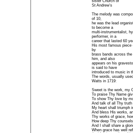
sister Church of
St Andrew’s
The melody was compose
of 10,
he was the lead organis
to become a
multi-instrumentalist,
performer, in a
career that lasted 60 ye
His most famous piece 
by
brass bands across the
him, and also
appears on his gravest
is said to have
introduced to music in 
The words, usually used
Watts in 1719:
Sweet is the work, my 
To praise Thy Name giv
To show Thy love by mor
And talk of all Thy truth 
My heart shall triumph i
And bless His works, an
Thy works of grace, how
How deep Thy counsels,
And I shall share a glori
When grace has well ref