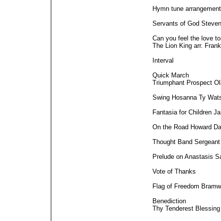
Hymn tune arrangement
Servants of God Steve
Can you feel the love t
The Lion King arr. Fran
Interval
Quick March
Triumphant Prospect Ol
Swing Hosanna Ty Wat
Fantasia for Children J
On the Road Howard Da
Thought Band Sergean
Prelude on Anastasis 
Vote of Thanks
Flag of Freedom Bramwe
Benediction
Thy Tenderest Blessin