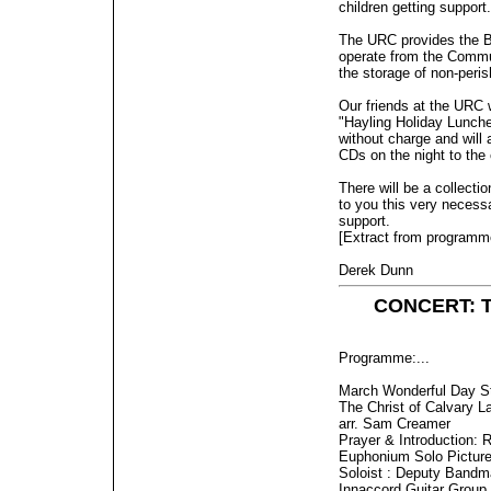
children getting support.
The URC provides the Ba
operate from the Commu
the storage of non-peris
Our friends at the URC w
"Hayling Holiday Lunche
without charge and will
CDs on the night to the
There will be a collect
to you this very necess
support.
[Extract from programm
Derek Dunn
CONCERT: Th
Programme:...
March Wonderful Day S
The Christ of Calvary L
arr. Sam Creamer
Prayer & Introduction: 
Euphonium Solo Pictures
Soloist : Deputy Bandm
Innaccord Guitar Group