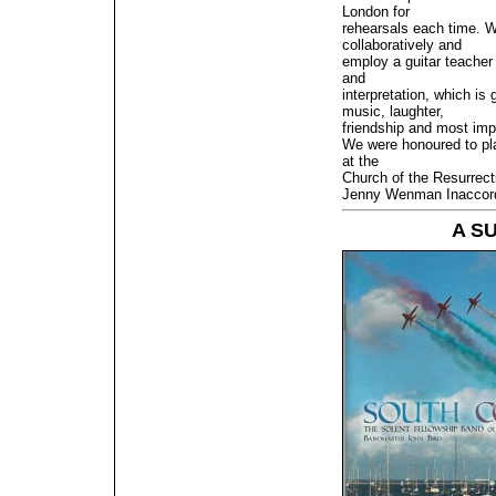
London for
rehearsals each time. W
collaboratively and
employ a guitar teacher
and
interpretation, which is 
music, laughter,
friendship and most imp
We were honoured to pl
at the
Church of the Resurrect
Jenny Wenman Inaccor
A S