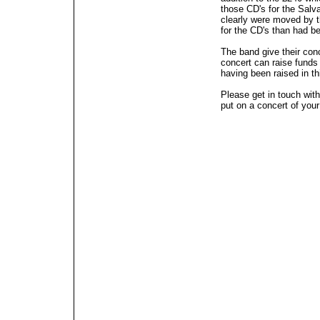
those CD's for the Salv
clearly were moved by 
for the CD's than had b
The band give their conc
concert can raise funds
having been raised in th
Please get in touch with
put on a concert of you