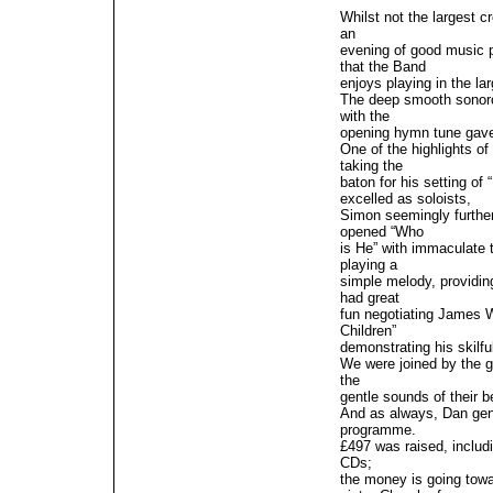
Whilst not the largest 
an
evening of good music p
that the Band
enjoys playing in the la
The deep smooth sonoro
with the
opening hymn tune gave 
One of the highlights o
taking the
baton for his setting o
excelled as soloists,
Simon seemingly further
opened “Who
is He” with immaculate t
playing a
simple melody, providin
had great
fun negotiating James Wr
Children”
demonstrating his skilfu
We were joined by the 
the
gentle sounds of their b
And as always, Dan gent
programme.
£497 was raised, includi
CDs;
the money is going towar